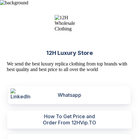
12H Luxury Store
We send the best luxury replica clothing from top brands with
best quality and best price to all over the world
Whatsapp
How To Get Price and
Order From 12HVip.TO