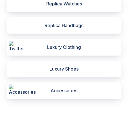
Replica Watches
Replica Handbags
Luxury Clothing
Luxury Shoes
Accessories