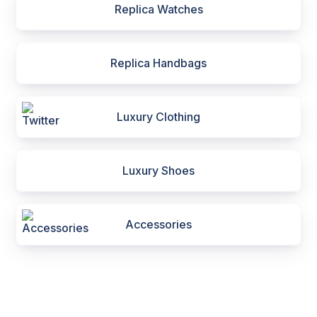
Replica Watches
Replica Handbags
Luxury Clothing
Luxury Shoes
Accessories