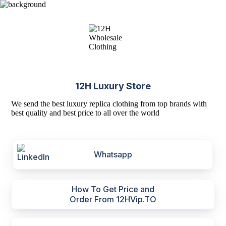
12H Luxury Store
We send the best luxury replica clothing from top brands with
best quality and best price to all over the world
Whatsapp
How To Get Price and
Order From 12HVip.TO